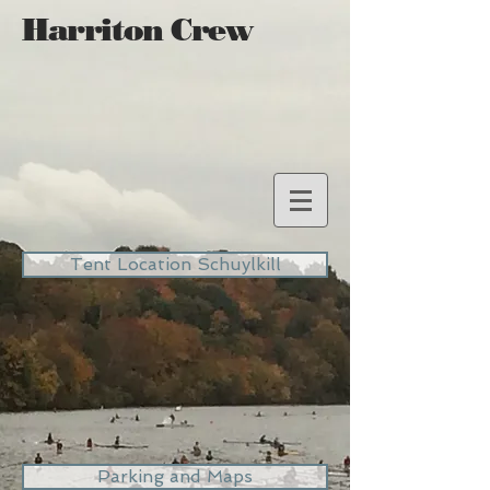
Harriton Crew
Tent Location Schuylkill
Parking and Maps