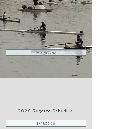
Regattas
2026 Regatta Schedule
Practice