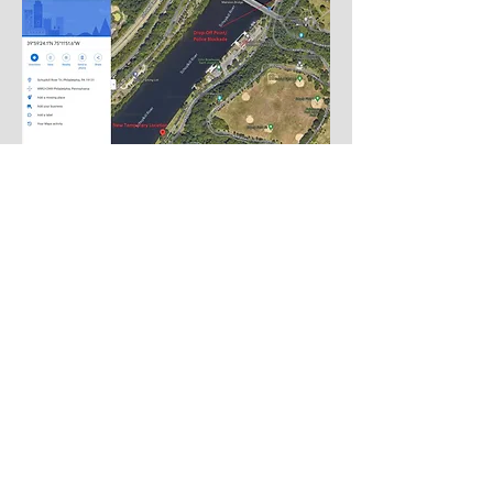
Back to Top
Follow us
on
Instagram
and
Facebook