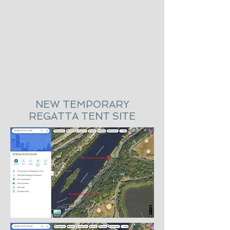
NEW TEMPORARY
REGATTA TENT SITE